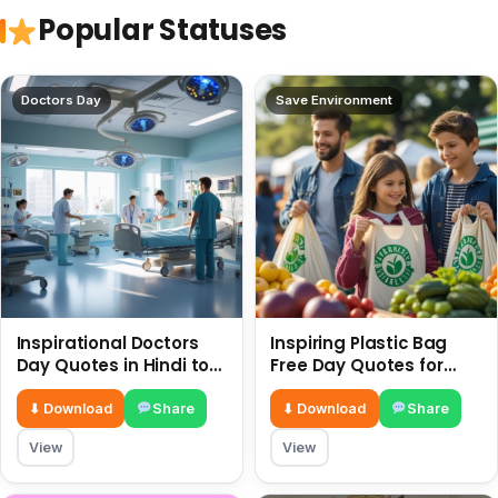
Popular Statuses
Doctors Day
Save Environment
Inspirational Doctors
Inspiring Plastic Bag
Day Quotes in Hindi to
Free Day Quotes for
Celebrate Healthcare
July 3
Heroes
⬇ Download
Share
⬇ Download
Share
View
View