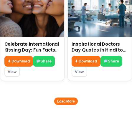
Celebrate International
Inspirational Doctors
Kissing Day: Fun Facts
Day Quotes in Hindi to
and Status Ideas 6 July
Celebrate Healthcare
Heroes
⬇ Download
Share
⬇ Download
Share
View
View
Load More