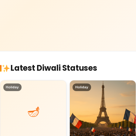
Latest Diwali Statuses
Holiday
Holiday