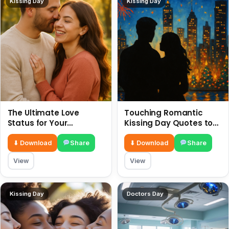
Kissing Day
Kissing Day
The Ultimate Love
Touching Romantic
Status for Your
Kissing Day Quotes to
Girlfriend or Boyfriend 6
Ignite Your Love 6 July
July
⬇ Download
Share
⬇ Download
Share
View
View
Kissing Day
Doctors Day