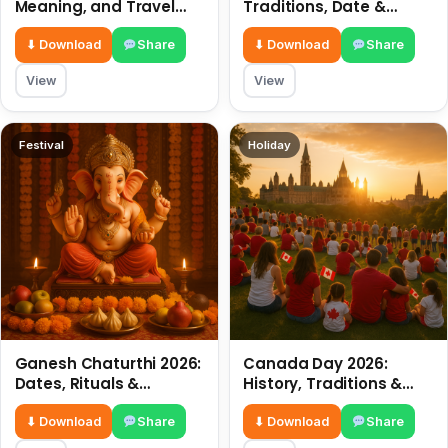
Meaning, and Travel
Traditions, Date &
Tips
Meaning
⬇ Download
Share
⬇ Download
Share
View
View
Festival
Holiday
Ganesh Chaturthi 2026:
Canada Day 2026:
Dates, Rituals &
History, Traditions &
Meaning
Celebrations
⬇ Download
Share
⬇ Download
Share