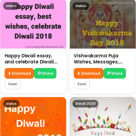
status
status
Happy Diwali essay,
Vishwakarma Puja
and celebrate Diwali
Wishes, Messages,
2018
Whatsapp Status, SMS,
Quotes
⬇ Download
Share
⬇ Download
Share
View
View
status
Diwali 2020