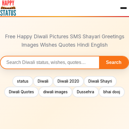
to
content
Free Happy Diwali Pictures SMS Shayari Greetings
Images Wishes Quotes Hindi English
Search
Search
statuses
status
Diwali
Diwali 2020
Diwali Shayri
Diwali Quotes
diwali images
Dussehra
bhai dooj