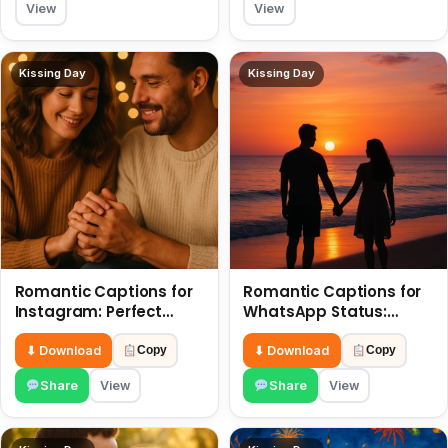
View
View
Kissing Day
Kissing Day
Romantic Captions for
Romantic Captions for
Instagram: Perfect
WhatsApp Status:
Quotes to Share 6 July
Spark Love with Words 6
July
⬇ Download
⬇ Download
Copy
Copy
Share
View
Share
View