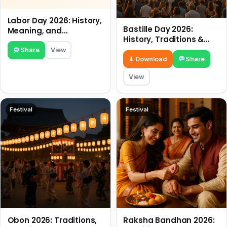
Labor Day 2026: History,
Bastille Day 2026:
Meaning, and
History, Traditions &
Traditions
Travel Tips
Share
View
⬇ Download
Share
View
Festival
Festival
Obon 2026: Traditions,
Raksha Bandhan 2026: