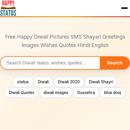
to
content
Free Happy Diwali Pictures SMS Shayari Greetings
Images Wishes Quotes Hindi English
Search
Search
statuses
status
Diwali
Diwali 2020
Diwali Shayri
Diwali Quotes
diwali images
Dussehra
bhai dooj