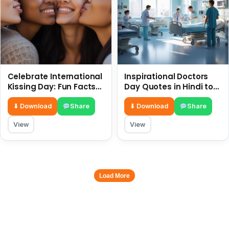
Celebrate International
Inspirational Doctors
Kissing Day: Fun Facts
Day Quotes in Hindi to
and Status Ideas 6 July
Celebrate Healthcare
Heroes
⬇ Download
Share
⬇ Download
Share
View
View
Load More