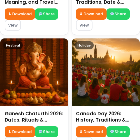
Meaning, and Travel
Traditions, Date &
Tips
Meaning
⬇ Download
Share
⬇ Download
Share
View
View
Festival
Holiday
Ganesh Chaturthi 2026:
Canada Day 2026:
Dates, Rituals &
History, Traditions &
Meaning
Celebrations
⬇ Download
Share
⬇ Download
Share