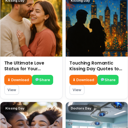
Kissing Day
Kissing Day
The Ultimate Love
Touching Romantic
Status for Your
Kissing Day Quotes to
Girlfriend or Boyfriend 6
Ignite Your Love 6 July
July
⬇ Download
Share
⬇ Download
Share
View
View
Kissing Day
Doctors Day