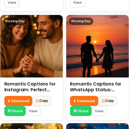
View
View
Kissing Day
Kissing Day
Romantic Captions for
Romantic Captions for
Instagram: Perfect
WhatsApp Status:
Quotes to Share 6 July
Spark Love with Words 6
July
⬇ Download
⬇ Download
Copy
Copy
Share
View
Share
View