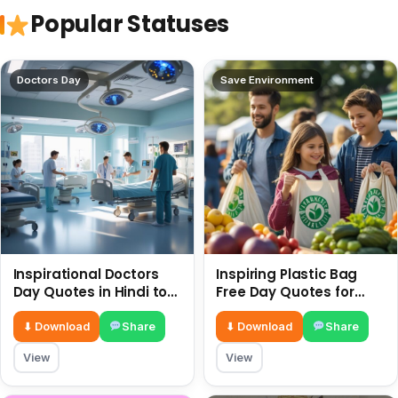
Popular Statuses
Doctors Day
Save Environment
Inspirational Doctors
Inspiring Plastic Bag
Day Quotes in Hindi to
Free Day Quotes for
Celebrate Healthcare
July 3
Heroes
⬇ Download
Share
⬇ Download
Share
View
View