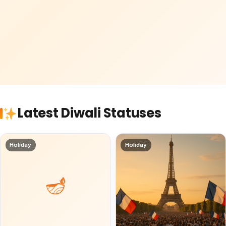
Latest Diwali Statuses
Holiday
Holiday