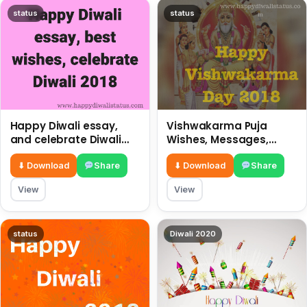
status
status
Happy Diwali essay,
Vishwakarma Puja
and celebrate Diwali
Wishes, Messages,
2018
Whatsapp Status, SMS,
Quotes
⬇ Download
Share
⬇ Download
Share
View
View
status
Diwali 2020