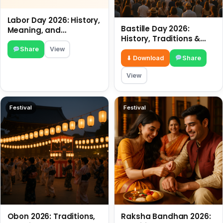
Labor Day 2026: History,
Bastille Day 2026:
Meaning, and
History, Traditions &
Traditions
Travel Tips
Share
View
⬇ Download
Share
View
Festival
Festival
Obon 2026: Traditions,
Raksha Bandhan 2026: