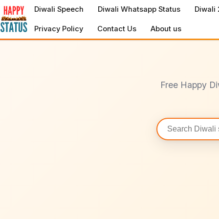
to
Diwali Speech
Diwali Whatsapp Status
Diwali
content
Privacy Policy
Contact Us
About us
Free Happy Di
Search
statuses