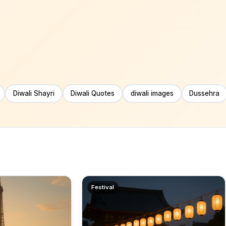
Diwali Shayri
Diwali Quotes
diwali images
Dussehra
Festival