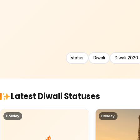
status
Diwali
Diwali 2020
Latest Diwali Statuses
Holiday
Holiday