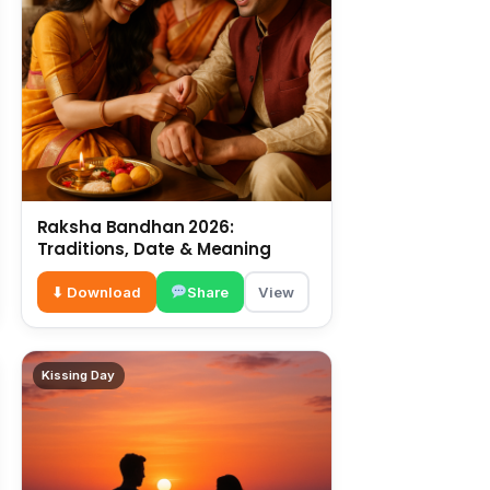
Raksha Bandhan 2026:
Traditions, Date & Meaning
⬇ Download
Share
View
Kissing Day