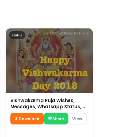
status
Vishwakarma Puja Wishes,
Messages, Whatsapp Status,
SMS, Quotes
⬇ Download
Share
View