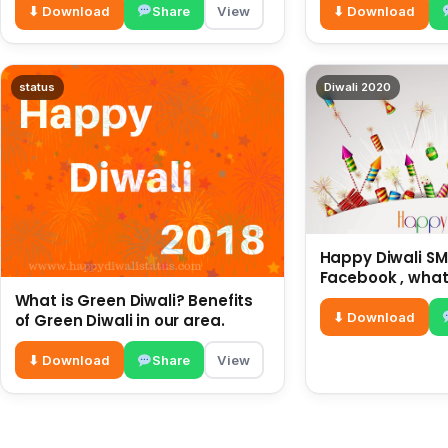
⬇ Download
Share
View
⬇ Download
status
Diwali 2020
Happy Diwali SMS
Facebook , what
for friends and 
What is Green Diwali? Benefits
diwali wishes
⬇ Download
of Green Diwali in our area.
⬇ Download
Share
View