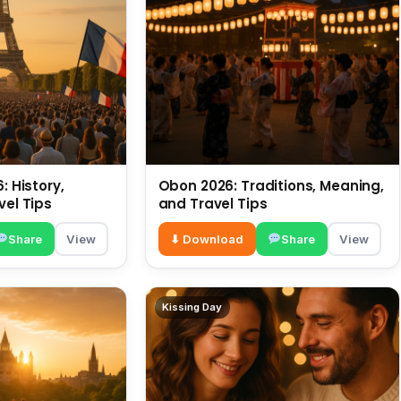
: History,
Obon 2026: Traditions, Meaning,
vel Tips
and Travel Tips
Share
View
⬇ Download
Share
View
Kissing Day