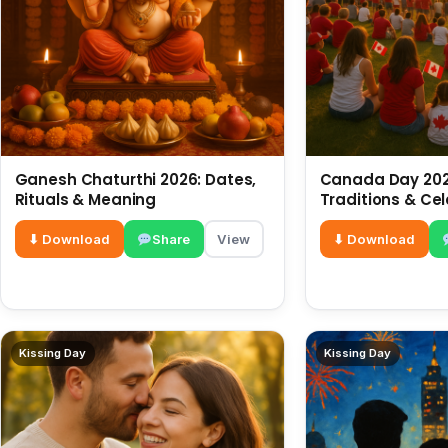
Ganesh Chaturthi 2026: Dates,
Canada Day 2026
Rituals & Meaning
Traditions & Ce
⬇ Download
Share
View
⬇ Download
Kissing Day
Kissing Day