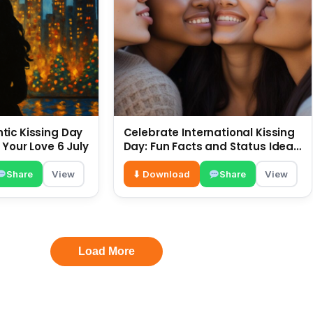
ic Kissing Day
Celebrate International Kissing
 Your Love 6 July
Day: Fun Facts and Status Ideas
6 July
Share
View
⬇ Download
Share
View
Load More