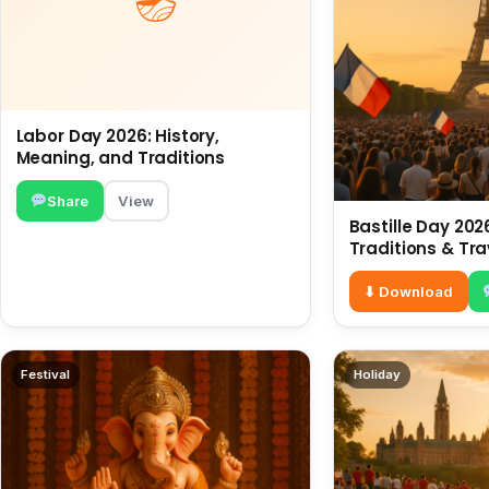
Labor Day 2026: History,
Meaning, and Traditions
Share
View
Bastille Day 2026
Traditions & Tra
⬇ Download
Festival
Holiday