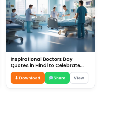
Inspirational Doctors Day
Quotes in Hindi to Celebrate
Healthcare Heroes
⬇ Download
Share
View