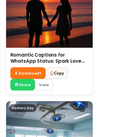
Romantic Captions for
WhatsApp Status: Spark Love
with Words 6 July
⬇ Download
1
Copy
Share
View
Doctors Day