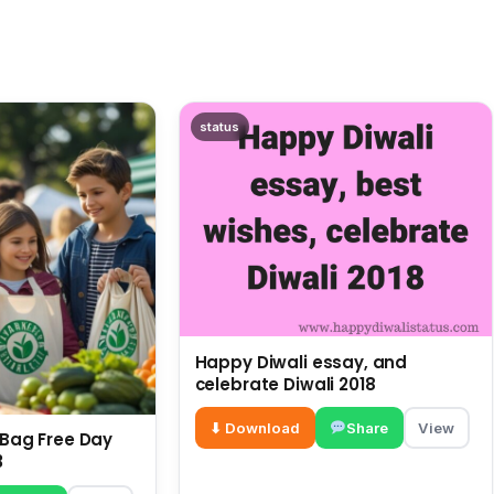
status
Happy Diwali essay, and
celebrate Diwali 2018
⬇ Download
Share
View
c Bag Free Day
3