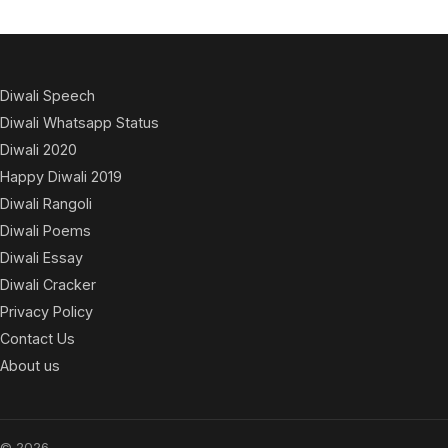
Diwali Speech
Diwali Whatsapp Status
Diwali 2020
Happy Diwali 2019
Diwali Rangoli
Diwali Poems
Diwali Essay
Diwali Cracker
Privacy Policy
Contact Us
About us
© 2026