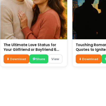
The Ultimate Love Status for
Touching Romant
Your Girlfriend or Boyfriend 6
Quotes to Ignite
July
⬇ Download
Share
View
⬇ Download