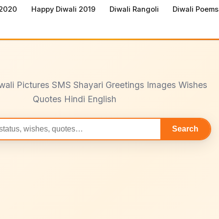
 2020
Happy Diwali 2019
Diwali Rangoli
Diwali Poems
wali Pictures SMS Shayari Greetings Images Wishes
Quotes Hindi English
Search