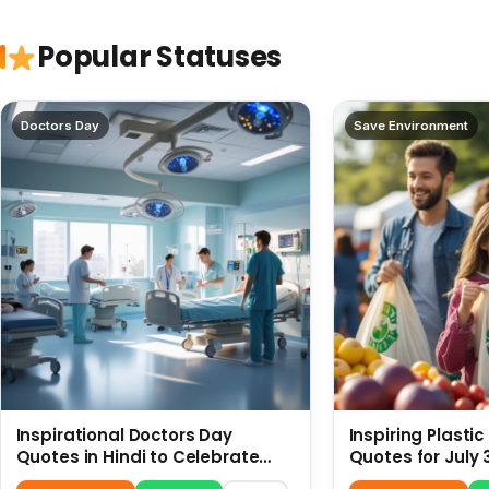
Popular Statuses
Doctors Day
Save Environment
Inspirational Doctors Day
Inspiring Plasti
Quotes in Hindi to Celebrate
Quotes for July 
Healthcare Heroes