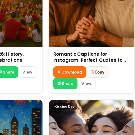
: History,
Romantic Captions for
lebrations
Instagram: Perfect Quotes to
Share 6 July
Share
View
⬇ Download
Copy
Share
View
Kissing Day