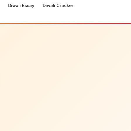
Diwali Essay
Diwali Cracker