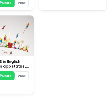
Share
View
 in English
s app status ,
family | happy
Share
View