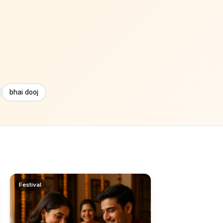
bhai dooj
Festival