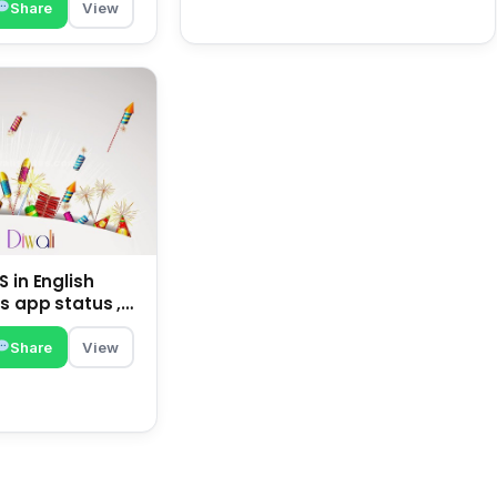
Share
View
 in English
s app status ,
family | happy
Share
View