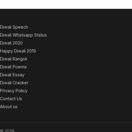
Diwali Speech
Diwali Whatsapp Status
Diwali 2020
Happy Diwali 2019
Diwali Rangoli
Diwali Poems
Diwali Essay
Diwali Cracker
Privacy Policy
Contact Us
About us
© 2026