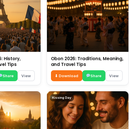
: History,
Obon 2026: Traditions, Meaning,
vel Tips
and Travel Tips
Share
View
⬇ Download
Share
View
Kissing Day