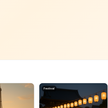
Festival