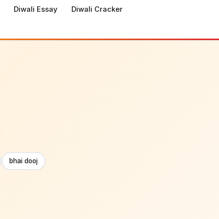
Diwali Essay
Diwali Cracker
bhai dooj