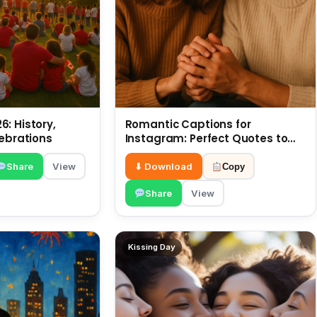
: History,
Romantic Captions for
lebrations
Instagram: Perfect Quotes to
Share 6 July
Share
View
⬇ Download
Copy
Share
View
Kissing Day