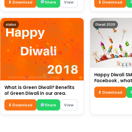
⬇ Download
Share
View
⬇ Download
status
Diwali 2020
Happy Diwali SMS
Facebook , what
for friends and 
What is Green Diwali? Benefits
diwali wishes
⬇ Download
of Green Diwali in our area.
⬇ Download
Share
View