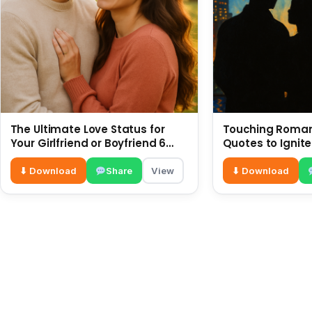
The Ultimate Love Status for
Touching Romant
Your Girlfriend or Boyfriend 6
Quotes to Ignite
July
⬇ Download
Share
View
⬇ Download