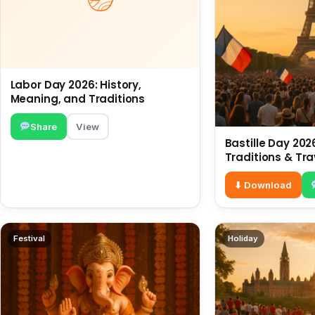
Labor Day 2026: History,
Meaning, and Traditions
Share
View
Bastille Day 2026
Traditions & Tra
⬇ Download
Festival
Holiday