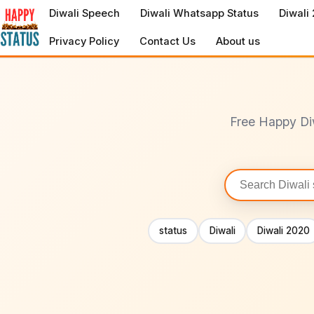
to
Diwali Speech
Diwali Whatsapp Status
Diwali
content
Privacy Policy
Contact Us
About us
Free Happy Di
Search
statuses
status
Diwali
Diwali 2020