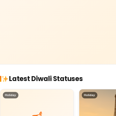
Latest Diwali Statuses
Holiday
Holiday