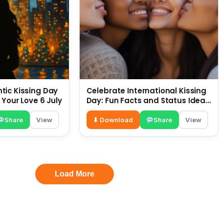
ic Kissing Day
Celebrate International Kissing
 Your Love 6 July
Day: Fun Facts and Status Ideas
6 July
Share
View
⬇ Download
Share
View
Load More