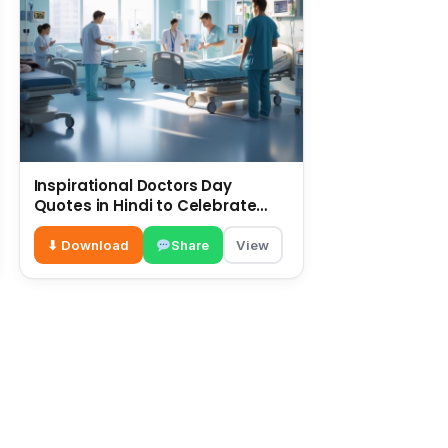
Inspirational Doctors Day
Quotes in Hindi to Celebrate
Healthcare Heroes
⬇ Download
Share
View