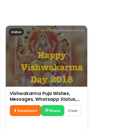
status
Vishwakarma Puja Wishes,
Messages, Whatsapp Status,
SMS, Quotes
⬇ Download
Share
View