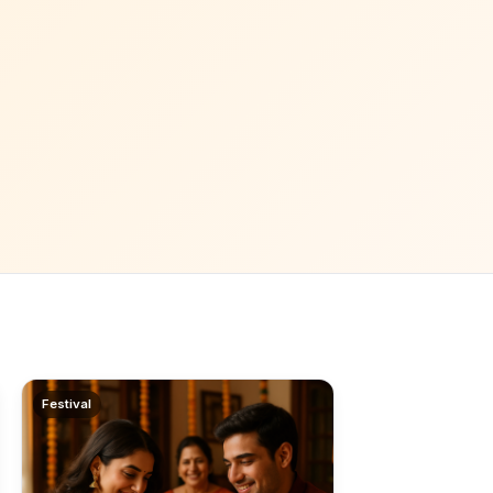
Festival