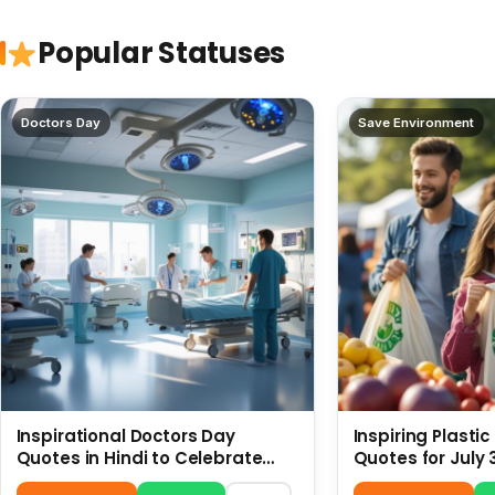
Popular Statuses
Doctors Day
Save Environment
Inspirational Doctors Day
Inspiring Plasti
Quotes in Hindi to Celebrate
Quotes for July 
Healthcare Heroes