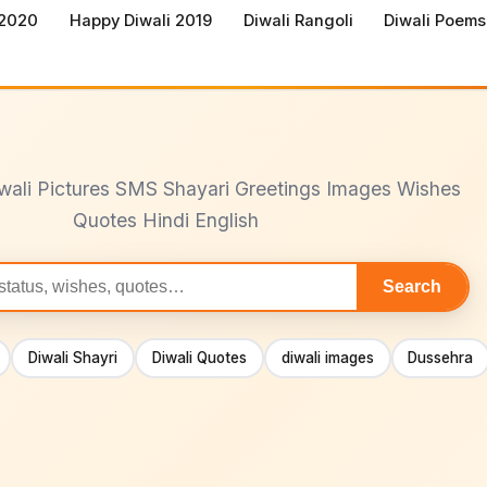
 2020
Happy Diwali 2019
Diwali Rangoli
Diwali Poems
wali Pictures SMS Shayari Greetings Images Wishes
Quotes Hindi English
Search
Diwali Shayri
Diwali Quotes
diwali images
Dussehra