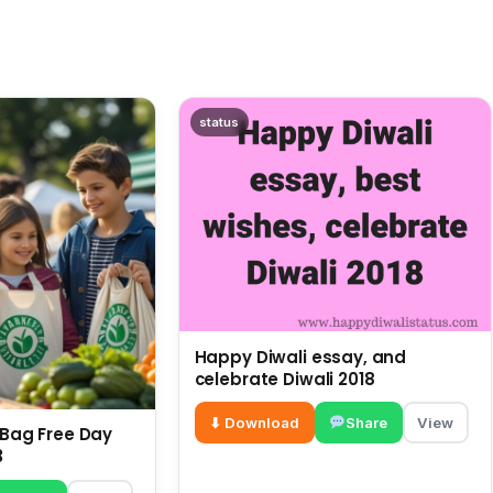
status
Happy Diwali essay, and
celebrate Diwali 2018
⬇ Download
Share
View
c Bag Free Day
3