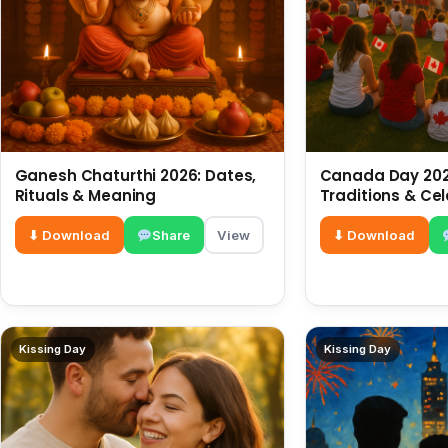
Ganesh Chaturthi 2026: Dates,
Canada Day 2026
Rituals & Meaning
Traditions & Ce
⬇ Download
Share
View
⬇ Download
Kissing Day
Kissing Day