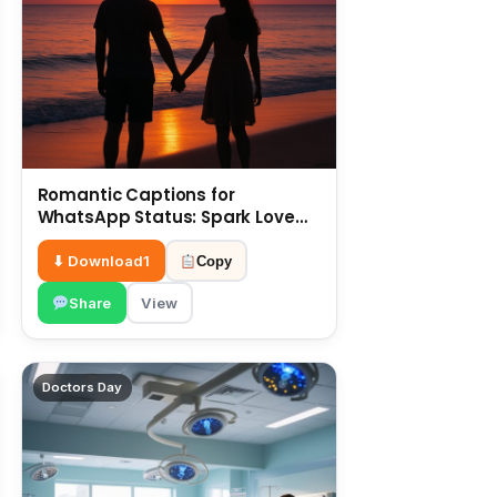
Romantic Captions for
WhatsApp Status: Spark Love
with Words 6 July
⬇ Download
1
Copy
Share
View
Doctors Day