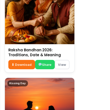
Raksha Bandhan 2026:
Traditions, Date & Meaning
⬇ Download
Share
View
Kissing Day