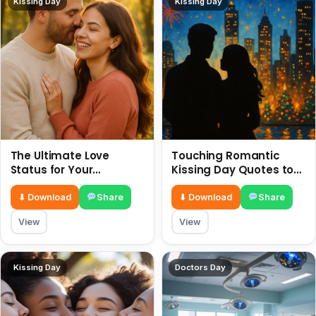
Kissing Day
Kissing Day
The Ultimate Love
Touching Romantic
Status for Your
Kissing Day Quotes to
Girlfriend or Boyfriend 6
Ignite Your Love 6 July
July
⬇ Download
Share
⬇ Download
Share
View
View
Kissing Day
Doctors Day