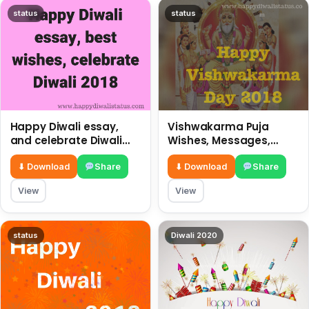
status
status
Happy Diwali essay,
Vishwakarma Puja
and celebrate Diwali
Wishes, Messages,
2018
Whatsapp Status, SMS,
Quotes
⬇ Download
Share
⬇ Download
Share
View
View
status
Diwali 2020