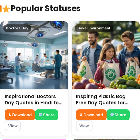
Popular Statuses
Doctors Day
Save Environment
Inspirational Doctors
Inspiring Plastic Bag
Day Quotes in Hindi to
Free Day Quotes for
Celebrate Healthcare
July 3
Heroes
⬇ Download
Share
⬇ Download
Share
View
View