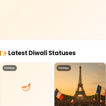
Latest Diwali Statuses
Holiday
Holiday