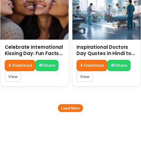
Celebrate International
Inspirational Doctors
Kissing Day: Fun Facts
Day Quotes in Hindi to
and Status Ideas 6 July
Celebrate Healthcare
Heroes
⬇ Download
Share
⬇ Download
Share
View
View
Load More