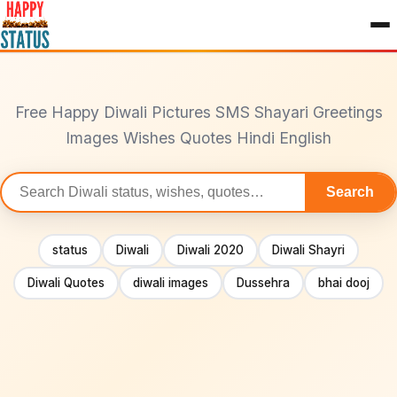
to
content
Free Happy Diwali Pictures SMS Shayari Greetings
Images Wishes Quotes Hindi English
Search
Search
statuses
status
Diwali
Diwali 2020
Diwali Shayri
Diwali Quotes
diwali images
Dussehra
bhai dooj