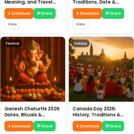
Meaning, and Travel
Traditions, Date &
Tips
Meaning
⬇ Download
Share
⬇ Download
Share
View
View
Festival
Holiday
Ganesh Chaturthi 2026:
Canada Day 2026:
Dates, Rituals &
History, Traditions &
Meaning
Celebrations
⬇ Download
Share
⬇ Download
Share