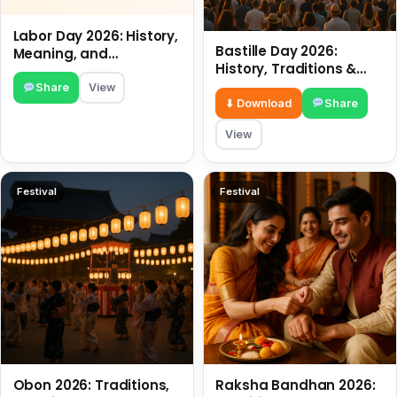
Labor Day 2026: History,
Bastille Day 2026:
Meaning, and
History, Traditions &
Traditions
Travel Tips
Share
View
⬇ Download
Share
View
Festival
Festival
Obon 2026: Traditions,
Raksha Bandhan 2026: