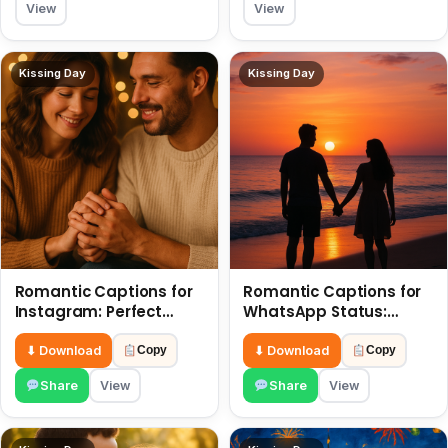
View
View
Kissing Day
Kissing Day
Romantic Captions for
Romantic Captions for
Instagram: Perfect
WhatsApp Status:
Quotes to Share 6 July
Spark Love with Words 6
July
⬇ Download
⬇ Download
Copy
Copy
Share
View
Share
View