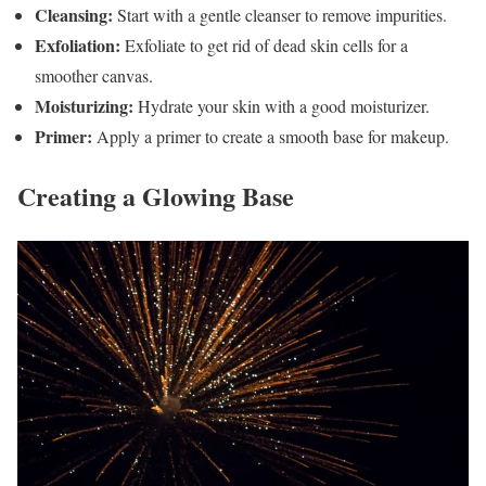
Cleansing:
Start with a gentle cleanser to remove impurities.
Exfoliation:
Exfoliate to get rid of dead skin cells for a
smoother canvas.
Moisturizing:
Hydrate your skin with a good moisturizer.
Primer:
Apply a primer to create a smooth base for makeup.
Creating a Glowing Base