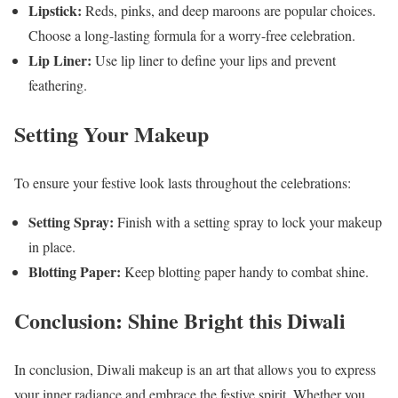
Lipstick:
Reds, pinks, and deep maroons are popular choices.
Choose a long-lasting formula for a worry-free celebration.
Lip Liner:
Use lip liner to define your lips and prevent
feathering.
Setting Your Makeup
To ensure your festive look lasts throughout the celebrations:
Setting Spray:
Finish with a setting spray to lock your makeup
in place.
Blotting Paper:
Keep blotting paper handy to combat shine.
Conclusion: Shine Bright this Diwali
In conclusion, Diwali makeup is an art that allows you to express
your inner radiance and embrace the festive spirit. Whether you