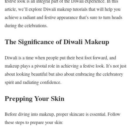
festive look is an integral part of the Diwali experience. In this
article, we’ll explore Diwali makeup tutorials that will help you
achieve a radiant and festive appearance that’s sure to turn heads
during the celebrations.
The Significance of Diwali Makeup
Diwali is a time when people put their best foot forward, and
makeup plays a pivotal role in achieving a festive look. It’s not just
about looking beautiful but also about embracing the celebratory
spirit and radiating confidence.
Prepping Your Skin
Before diving into makeup, proper skincare is essential. Follow
these steps to prepare your skin: