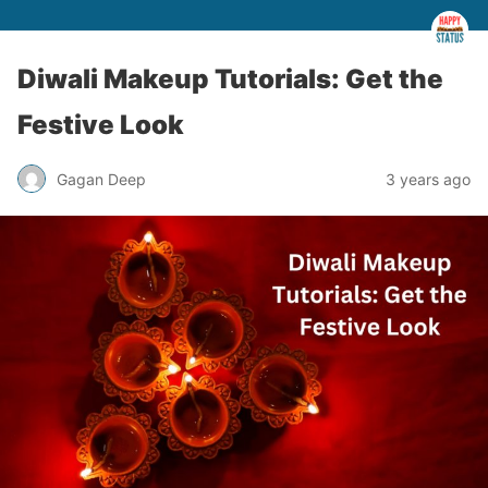
Diwali Makeup Tutorials: Get the
Festive Look
Gagan Deep
3 years ago