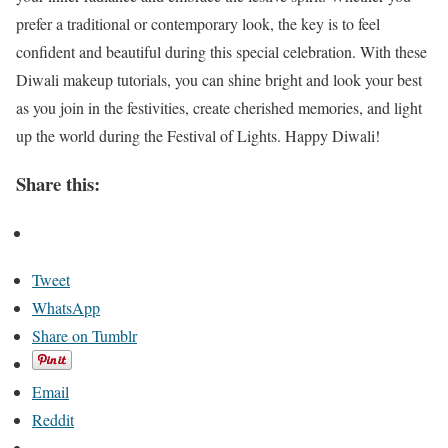
prefer a traditional or contemporary look, the key is to feel
confident and beautiful during this special celebration. With these
Diwali makeup tutorials, you can shine bright and look your best
as you join in the festivities, create cherished memories, and light
up the world during the Festival of Lights. Happy Diwali!
Share this:
Tweet
WhatsApp
Share on Tumblr
Email
Reddit