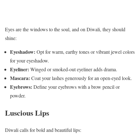
Eyes are the windows to the soul, and on Diwali, they should
shine:
Eyeshadow:
Opt for warm, earthy tones or vibrant jewel colors
for your eyeshadow.
Eyeliner:
Winged or smoked-out eyeliner adds drama.
Mascara:
Coat your lashes generously for an open-eyed look.
Eyebrows:
Define your eyebrows with a brow pencil or
powder.
Luscious Lips
Diwali calls for bold and beautiful lips: