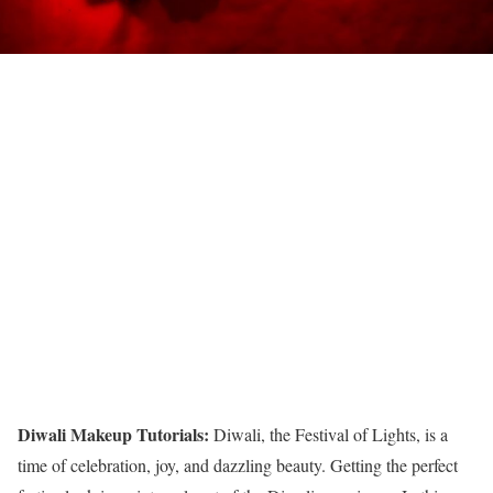
Diwali Makeup Tutorials:
Diwali, the Festival of Lights, is a
time of celebration, joy, and dazzling beauty. Getting the perfect