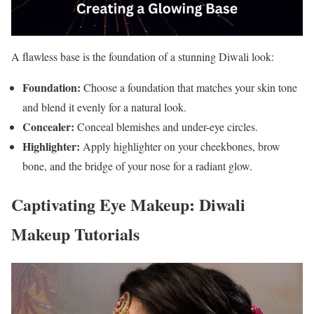
A flawless base is the foundation of a stunning Diwali look:
Foundation:
Choose a foundation that matches your skin tone
and blend it evenly for a natural look.
Concealer:
Conceal blemishes and under-eye circles.
Highlighter:
Apply highlighter on your cheekbones, brow
bone, and the bridge of your nose for a radiant glow.
Captivating Eye Makeup: Diwali
Makeup Tutorials