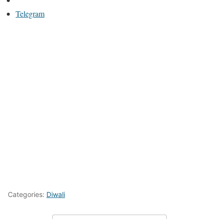
Telegram
Categories:
Diwali