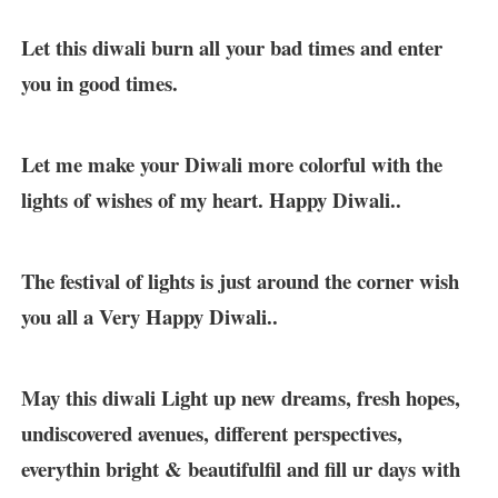
Let this diwali burn all your bad times and enter
you in good times.
Let me make your Diwali more colorful with the
lights of wishes of my heart. Happy Diwali..
The festival of lights is just around the corner wish
you all a Very Happy Diwali..
May this diwali Light up new dreams, fresh hopes,
undiscovered avenues, different perspectives,
everythin bright & beautifulfil and fill ur days with