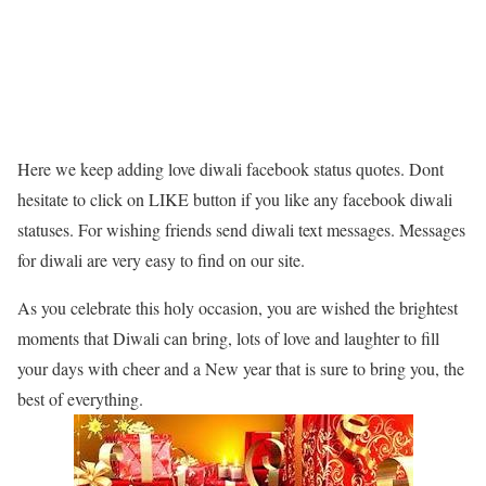
Here we keep adding love diwali facebook status quotes. Dont
hesitate to click on LIKE button if you like any facebook diwali
statuses. For wishing friends send diwali text messages. Messages
for diwali are very easy to find on our site.
As you celebrate this holy occasion, you are wished the brightest
moments that Diwali can bring, lots of love and laughter to fill
your days with cheer and a New year that is sure to bring you, the
best of everything.