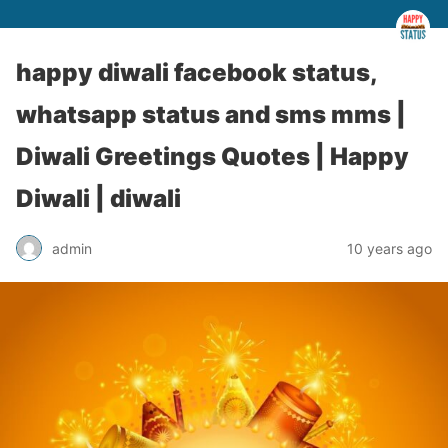
happy diwali facebook status,
whatsapp status and sms mms |
Diwali Greetings Quotes | Happy
Diwali | diwali
admin
10 years ago