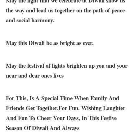
May the light that we celebrate at Diwali show us
the way and lead us together on the path of peace
and social harmony.
May this Diwali be as bright as ever.
May the festival of lights brighten up you and your
near and dear ones lives
For This, Is A Special Time When Family And
Friends Get Together,For Fun. Wishing Laughter
And Fun To Cheer Your Days, In This Festive
Season Of Diwali And Always