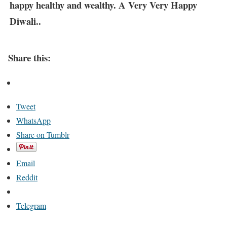
happy healthy and wealthy. A Very Very Happy
Diwali..
Share this:
Tweet
WhatsApp
Share on Tumblr
Email
Reddit
Telegram