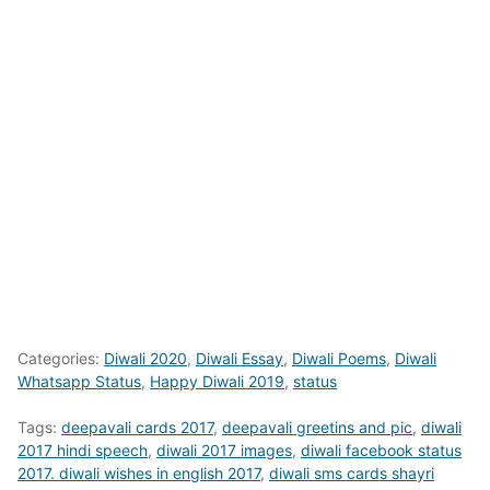
Categories:
Diwali 2020
,
Diwali Essay
,
Diwali Poems
,
Diwali
Whatsapp Status
,
Happy Diwali 2019
,
status
Tags:
deepavali cards 2017
,
deepavali greetins and pic
,
diwali
2017 hindi speech
,
diwali 2017 images
,
diwali facebook status
2017. diwali wishes in english 2017
,
diwali sms cards shayri