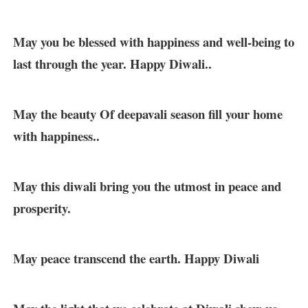
May you be blessed with happiness and well-being to
last through the year. Happy Diwali..
May the beauty Of deepavali season fill your home
with happiness..
May this diwali bring you the utmost in peace and
prosperity.
May peace transcend the earth. Happy Diwali