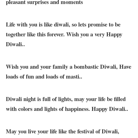
pleasant surprises and moments
Life with you is like diwali, so lets promise to be
together like this forever. Wish you a very Happy
Diwali..
Wish you and your family a bombastic Diwali, Have
loads of fun and loads of masti..
Diwali night is full of lights, may your life be filled
with colors and lights of happiness. Happy Diwali..
May you live your life like the festival of Diwali,