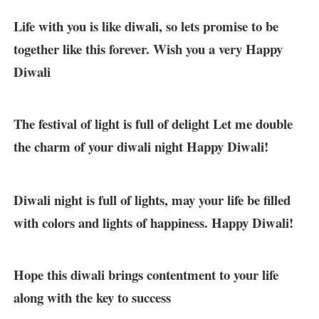
Life with you is like diwali, so lets promise to be
together like this forever. Wish you a very Happy
Diwali
The festival of light is full of delight Let me double
the charm of your diwali night Happy Diwali!
Diwali night is full of lights, may your life be filled
with colors and lights of happiness. Happy Diwali!
Hope this diwali brings contentment to your life
along with the key to success