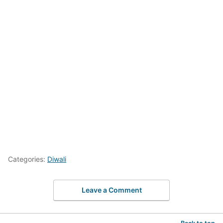
Categories:
Diwali
Leave a Comment