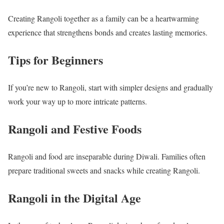
Creating Rangoli together as a family can be a heartwarming
experience that strengthens bonds and creates lasting memories.
Tips for Beginners
If you’re new to Rangoli, start with simpler designs and gradually
work your way up to more intricate patterns.
Rangoli and Festive Foods
Rangoli and food are inseparable during Diwali. Families often
prepare traditional sweets and snacks while creating Rangoli.
Rangoli in the Digital Age