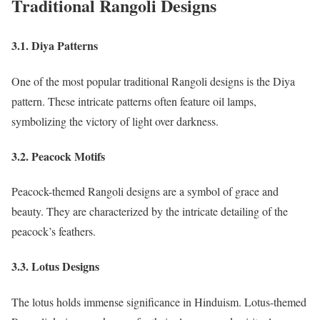
Traditional Rangoli Designs
3.1. Diya Patterns
One of the most popular traditional Rangoli designs is the Diya
pattern. These intricate patterns often feature oil lamps,
symbolizing the victory of light over darkness.
3.2. Peacock Motifs
Peacock-themed Rangoli designs are a symbol of grace and
beauty. They are characterized by the intricate detailing of the
peacock’s feathers.
3.3. Lotus Designs
The lotus holds immense significance in Hinduism. Lotus-themed