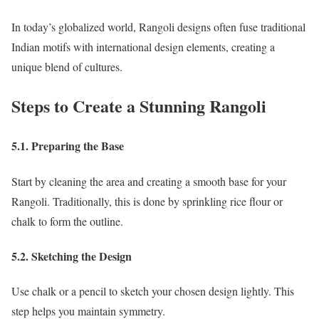
In today’s globalized world, Rangoli designs often fuse traditional
Indian motifs with international design elements, creating a
unique blend of cultures.
Steps to Create a Stunning Rangoli
5.1. Preparing the Base
Start by cleaning the area and creating a smooth base for your
Rangoli. Traditionally, this is done by sprinkling rice flour or
chalk to form the outline.
5.2. Sketching the Design
Use chalk or a pencil to sketch your chosen design lightly. This
step helps you maintain symmetry.