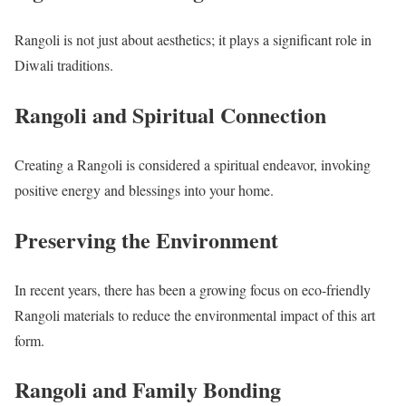
Rangoli is not just about aesthetics; it plays a significant role in
Diwali traditions.
Rangoli and Spiritual Connection
Creating a Rangoli is considered a spiritual endeavor, invoking
positive energy and blessings into your home.
Preserving the Environment
In recent years, there has been a growing focus on eco-friendly
Rangoli materials to reduce the environmental impact of this art
form.
Rangoli and Family Bonding