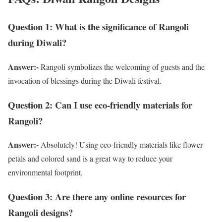
Question 1: What is the significance of Rangoli
during Diwali?
Answer:-
Rangoli symbolizes the welcoming of guests and the
invocation of blessings during the Diwali festival.
Question 2: Can I use eco-friendly materials for
Rangoli?
Answer:-
Absolutely! Using eco-friendly materials like flower
petals and colored sand is a great way to reduce your
environmental footprint.
Question 3: Are there any online resources for
Rangoli designs?