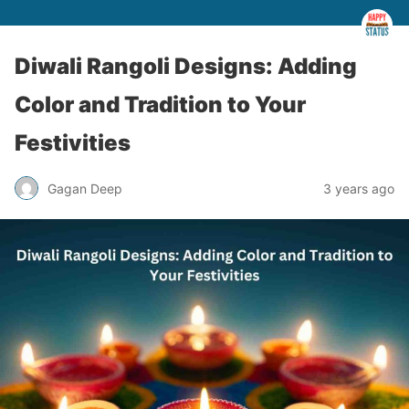
Diwali Rangoli Designs: Adding
Color and Tradition to Your
Festivities
Gagan Deep
3 years ago