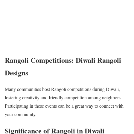
Rangoli Competitions: Diwali Rangoli
Designs
Many communities host Rangoli competitions during Diwali,
fostering creativity and friendly competition among neighbors.
Participating in these events can be a great way to connect with
your community.
Significance of Rangoli in Diwali