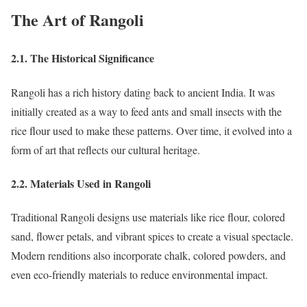
The Art of Rangoli
2.1. The Historical Significance
Rangoli has a rich history dating back to ancient India. It was
initially created as a way to feed ants and small insects with the
rice flour used to make these patterns. Over time, it evolved into a
form of art that reflects our cultural heritage.
2.2. Materials Used in Rangoli
Traditional Rangoli designs use materials like rice flour, colored
sand, flower petals, and vibrant spices to create a visual spectacle.
Modern renditions also incorporate chalk, colored powders, and
even eco-friendly materials to reduce environmental impact.