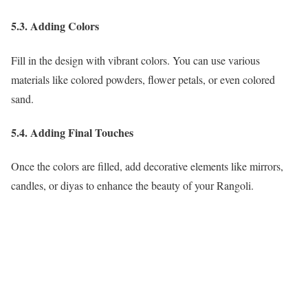
5.3. Adding Colors
Fill in the design with vibrant colors. You can use various
materials like colored powders, flower petals, or even colored
sand.
5.4. Adding Final Touches
Once the colors are filled, add decorative elements like mirrors,
candles, or diyas to enhance the beauty of your Rangoli.