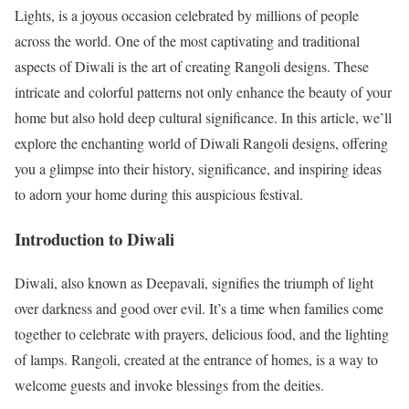
Lights, is a joyous occasion celebrated by millions of people
across the world. One of the most captivating and traditional
aspects of Diwali is the art of creating Rangoli designs. These
intricate and colorful patterns not only enhance the beauty of your
home but also hold deep cultural significance. In this article, we’ll
explore the enchanting world of Diwali Rangoli designs, offering
you a glimpse into their history, significance, and inspiring ideas
to adorn your home during this auspicious festival.
Introduction to Diwali
Diwali, also known as Deepavali, signifies the triumph of light
over darkness and good over evil. It’s a time when families come
together to celebrate with prayers, delicious food, and the lighting
of lamps. Rangoli, created at the entrance of homes, is a way to
welcome guests and invoke blessings from the deities.