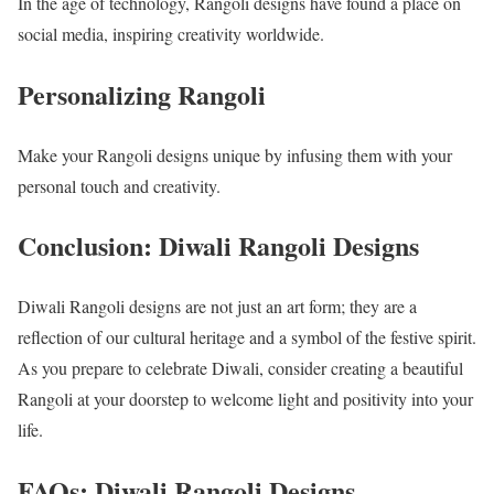
In the age of technology, Rangoli designs have found a place on
social media, inspiring creativity worldwide.
Personalizing Rangoli
Make your Rangoli designs unique by infusing them with your
personal touch and creativity.
Conclusion: Diwali Rangoli Designs
Diwali Rangoli designs are not just an art form; they are a
reflection of our cultural heritage and a symbol of the festive spirit.
As you prepare to celebrate Diwali, consider creating a beautiful
Rangoli at your doorstep to welcome light and positivity into your
life.
FAQs: Diwali Rangoli Designs