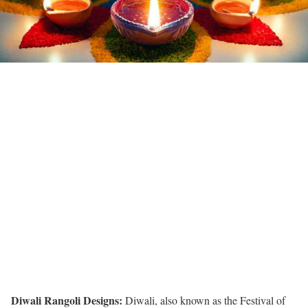
Diwali Rangoli Designs:
Diwali, also known as the Festival of