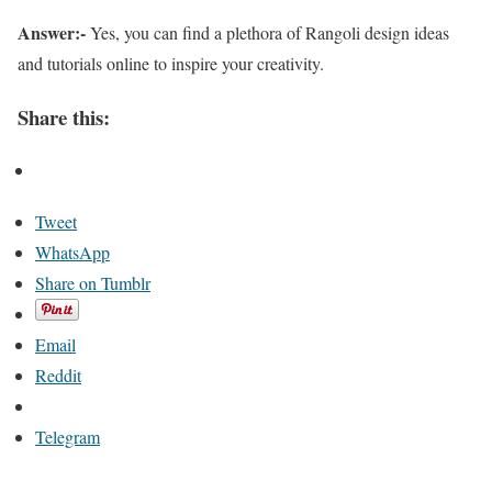
Answer:-
Yes, you can find a plethora of Rangoli design ideas
and tutorials online to inspire your creativity.
Share this:
Tweet
WhatsApp
Share on Tumblr
Email
Reddit
Telegram