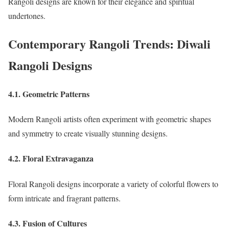
Rangoli designs are known for their elegance and spiritual
undertones.
Contemporary Rangoli Trends: Diwali
Rangoli Designs
4.1. Geometric Patterns
Modern Rangoli artists often experiment with geometric shapes
and symmetry to create visually stunning designs.
4.2. Floral Extravaganza
Floral Rangoli designs incorporate a variety of colorful flowers to
form intricate and fragrant patterns.
4.3. Fusion of Cultures